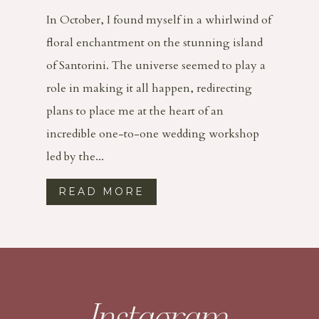
In October, I found myself in a whirlwind of
floral enchantment on the stunning island
of Santorini. The universe seemed to play a
role in making it all happen, redirecting
plans to place me at the heart of an
incredible one-to-one wedding workshop
led by the...
READ MORE