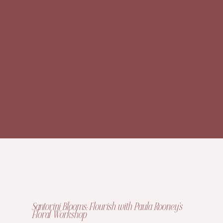
Santorini Blooms: Flourish with Paula Rooney’s
Floral Workshop