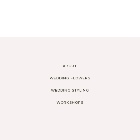
ABOUT
WEDDING FLOWERS
WEDDING STYLING
WORKSHOPS