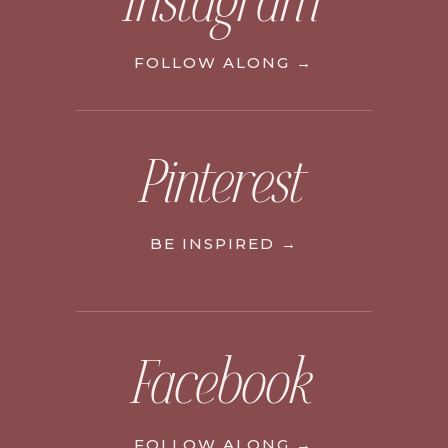
Instagram
FOLLOW ALONG →
Pinterest
BE INSPIRED →
Facebook
FOLLOW ALONG →