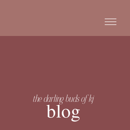
the darling buds of kj
blog